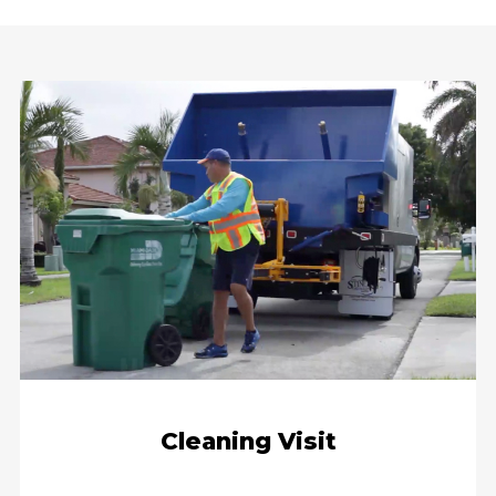
Cleaning Visit