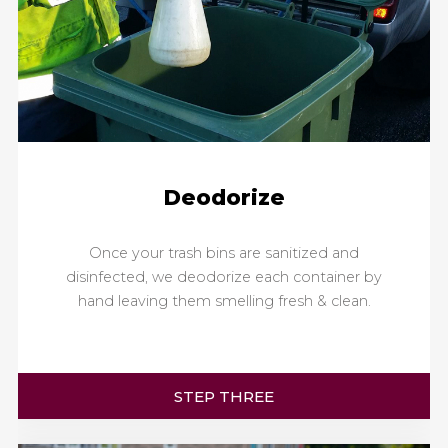
Deodorize
Once your trash bins are sanitized and
disinfected, we deodorize each container by
hand leaving them smelling fresh & clean.
STEP THREE