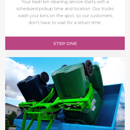
Your trash bin cleaning service starts with a
scheduled pickup time and location. Our trucks
wash your bins on the spot, so our customers
don’t have to wait for a return time.
STEP ONE