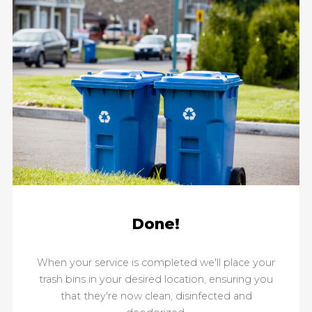
Done!
When your service is completed we'll place your
trash bins in your desired location, ensuring you
that they're now clean, disinfected and