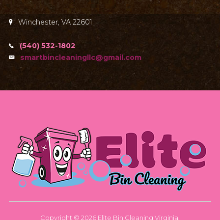
Winchester, VA 22601
(540) 532-1802
smartbincleaningllc@gmail.com
Copyright © 2026 Elite Bin Cleaning Virginia.