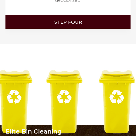
deodorized.
STEP FOUR
Elite
Bin Cleaning