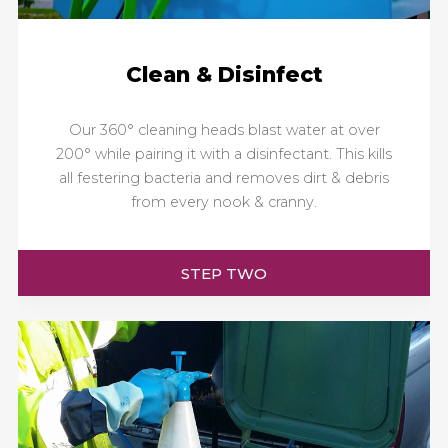
Clean & Disinfect
Our 360° cleaning heads blast water at over
200° while pairing it with a disinfectant. This kills
all festering bacteria and removes dirt & debris
from every nook & cranny.
STEP TWO