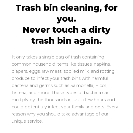
Trash bin cleaning, for
you.
Never touch a dirty
(540) 539-6025
trash bin again.
It only takes a single bag of trash containing
common household items like tissues, napkins,
diapers, eggs, raw meat, spoiled milk, and rotting
produce to infect your trash bins with harmful
bacteria and germs such as Salmonella, E coli,
Listeria, and more. These types of bacteria can
multiply by the thousands in just a few hours and
could potentially infect your family and pets. Every
reason why you should take advantage of our
unique service.