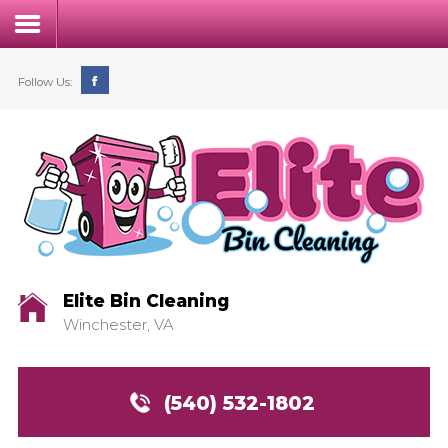
Follow Us:
Home
Our Process
Service & Pricing
Elite Bin Cleaning
Winchester, VA
FAQs
Contact
(540) 532-1802
Login