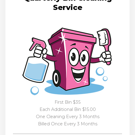
Service
First Bin $35
Each Additional Bin $15.00
One Cleaning Every 3 Months
Billed Once Every 3 Months