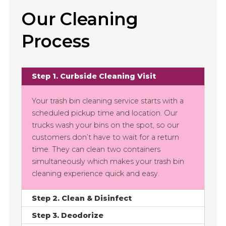
Our Cleaning
Process
Step 1. Curbside Cleaning Visit
Your trash bin cleaning service starts with a
scheduled pickup time and location. Our
trucks wash your bins on the spot, so our
customers don’t have to wait for a return
time. They can clean two containers
simultaneously which makes your trash bin
cleaning experience quick and easy.
Step 2. Clean & Disinfect
Step 3. Deodorize
Cleaning your trash bin only takes 30