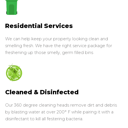
Residential Services
We can help keep your property looking clean and
smelling fresh. We have the right service package for
freshening up those smelly, germ filled bins
Cleaned & Disinfected
Our 360 degree cleaning heads remove dirt and debris
by blasting water at over 200° F while pairing it with a
disinfectant to kill all festering bacteria.