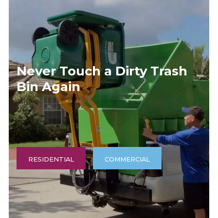
(540) 539-6025
Never Touch a Dirty Trash
Bin Again
RESIDENTIAL
COMMERCIAL