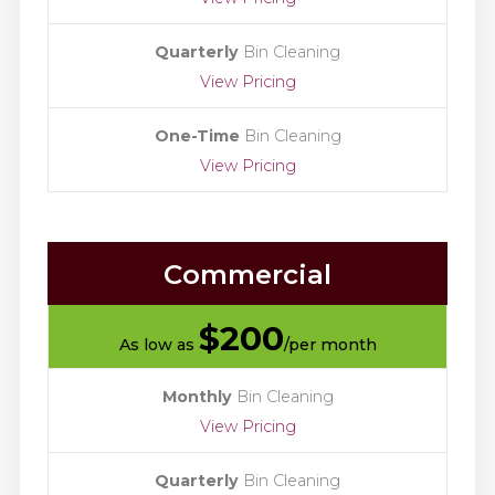
Quarterly
Bin Cleaning
View Pricing
One-Time
Bin Cleaning
View Pricing
Commercial
$
200
As low as
/per month
Monthly
Bin Cleaning
View Pricing
Quarterly
Bin Cleaning