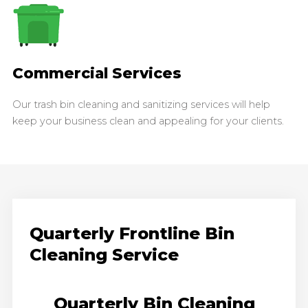
Commercial Services
Our trash bin cleaning and sanitizing services will help
keep your business clean and appealing for your clients.
Quarterly Frontline Bin
Cleaning Service
Quarterly Bin Cleaning