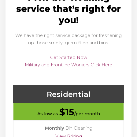
service that’s right for
you!
We have the right service package for freshening
up those smelly, germ-filled and bins.
Get Started Now
Military and Frontline Workers Click Here
Residential
$
15
As low as
/per month
Monthly
Bin Cleaning
View Pricing