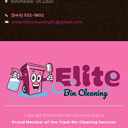
Winchester, VA 22601
(540) 532-1802
smartbincleaningllc@gmail.com
Copyright © 2026 Elite Bin Cleaning Virginia.
Proud Member of the Trash Bin Cleaning Services