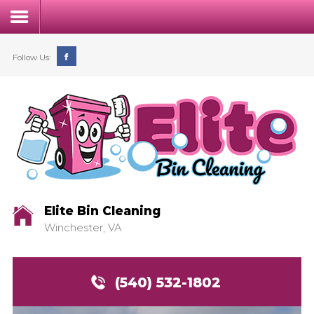
Follow Us:
Home
Our Process
Service & Pricing
Elite Bin Cleaning
Winchester, VA
FAQs
Contact
(540) 532-1802
Login