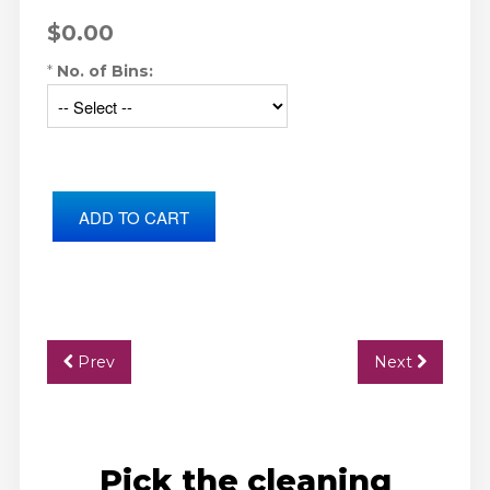
$0.00
*
No. of Bins:
Prev
Next
Pick the cleaning