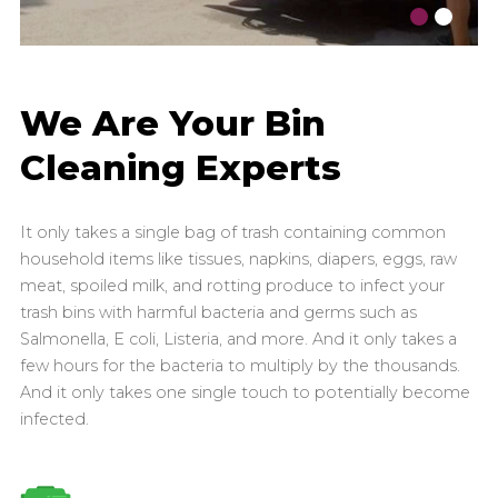
We Are Your Bin
Cleaning Experts
It only takes a single bag of trash containing common
household items like tissues, napkins, diapers, eggs, raw
meat, spoiled milk, and rotting produce to infect your
trash bins with harmful bacteria and germs such as
Salmonella, E coli, Listeria, and more. And it only takes a
few hours for the bacteria to multiply by the thousands.
And it only takes one single touch to potentially become
infected.