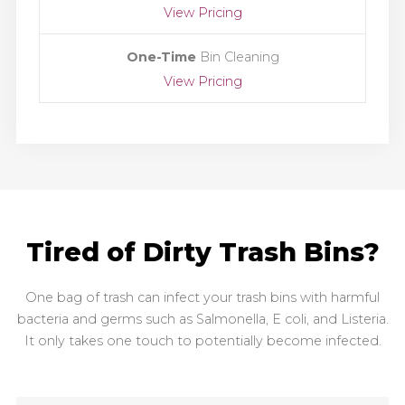
View Pricing
One-Time
Bin Cleaning
View Pricing
Tired of Dirty Trash Bins?
One bag of trash can infect your trash bins with harmful
bacteria and germs such as Salmonella, E coli, and Listeria.
It only takes one touch to potentially become infected.